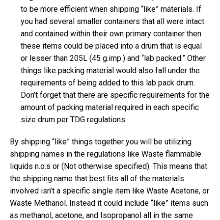
to be more efficient when shipping “like” materials. If
you had several smaller containers that all were intact
and contained within their own primary container then
these items could be placed into a drum that is equal
or lesser than 205L (45 g.imp.) and “lab packed.” Other
things like packing material would also fall under the
requirements of being added to this lab pack drum.
Don’t forget that there are specific requirements for the
amount of packing material required in each specific
size drum per TDG regulations.
By shipping “like” things together you will be utilizing
shipping names in the regulations like Waste flammable
liquids n.o.s or (Not otherwise specified). This means that
the shipping name that best fits all of the materials
involved isn’t a specific single item like Waste Acetone, or
Waste Methanol. Instead it could include “like” items such
as methanol, acetone, and Isopropanol all in the same