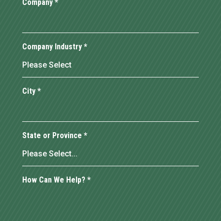
Company
*
Company Industry
*
City
*
State or Province
*
How Can We Help?
*