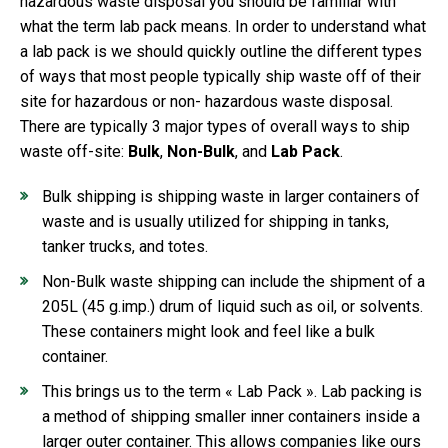
hazardous waste disposal you should be familiar with
what the term lab pack means. In order to understand what
a lab pack is we should quickly outline the different types
of ways that most people typically ship waste off of their
site for hazardous or non- hazardous waste disposal.
There are typically 3 major types of overall ways to ship
waste off-site:
Bulk
,
Non-Bulk
, and
Lab Pack
.
Bulk shipping is shipping waste in larger containers of
waste and is usually utilized for shipping in tanks,
tanker trucks, and totes.
Non-Bulk waste shipping can include the shipment of a
205L (45 g.imp.) drum of liquid such as oil, or solvents.
These containers might look and feel like a bulk
container.
This brings us to the term « Lab Pack ». Lab packing is
a method of shipping smaller inner containers inside a
larger outer container. This allows companies like ours