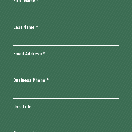
First Name
*
Last Name
*
Email Address
*
Business Phone
*
Job Title