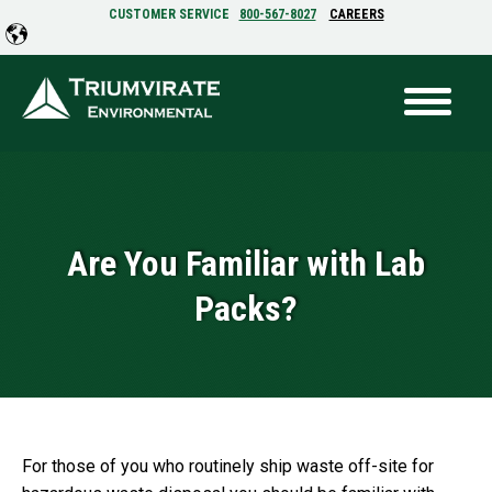
CUSTOMER SERVICE
800-567-8027
CAREERS
Are You Familiar with Lab
Packs?
For those of you who routinely ship waste off-site for