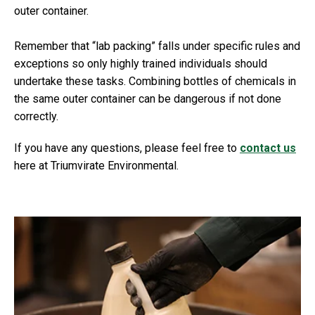
outer container.
Remember that “lab packing” falls under specific rules and
exceptions so only highly trained individuals should
undertake these tasks. Combining bottles of chemicals in
the same outer container can be dangerous if not done
correctly.
If you have any questions, please feel free to
contact us
here at Triumvirate Environmental.