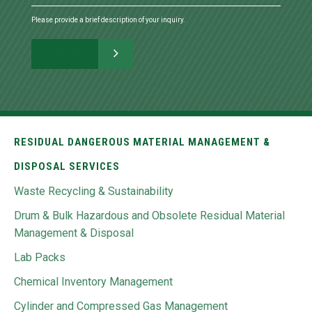
Please provide a brief description of your inquiry.
RESIDUAL DANGEROUS MATERIAL MANAGEMENT &
DISPOSAL SERVICES
Waste Recycling & Sustainability
Drum & Bulk Hazardous and Obsolete Residual Material
Management & Disposal
Lab Packs
Chemical Inventory Management
Cylinder and Compressed Gas Management