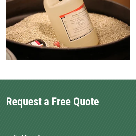
Request a Free Quote