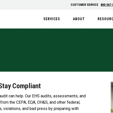
CUSTOMER SERVICE
800-567-
SERVICES
ABOUT
RESOUR
Stay Compliant
audit can help. Our EHS audits, assessments, and
 from the CEPA, EQA, OH&S, and other federal,
s, violations, and bad press by preparing with