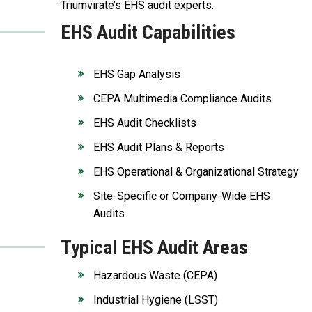
Triumvirate’s EHS audit experts.
EHS Audit Capabilities
EHS Gap Analysis
CEPA Multimedia Compliance Audits
EHS Audit Checklists
EHS Audit Plans & Reports
EHS Operational & Organizational Strategy
Site-Specific or Company-Wide EHS
Audits
Typical EHS Audit Areas
Hazardous Waste (CEPA)
Industrial Hygiene (LSST)