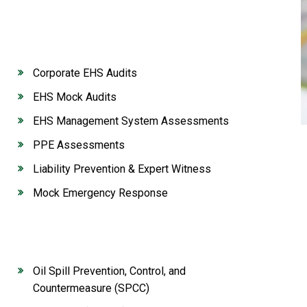
Corporate EHS Audits
EHS Mock Audits
EHS Management System Assessments
PPE Assessments
Liability Prevention & Expert Witness
Mock Emergency Response
Oil Spill Prevention, Control, and
Countermeasure (SPCC)