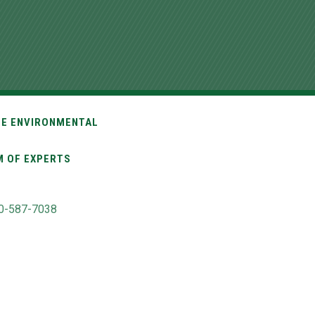
TE ENVIRONMENTAL
M OF EXPERTS
0-587-7038