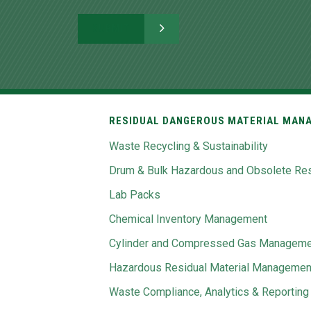
RESIDUAL DANGEROUS MATERIAL MANA
Waste Recycling & Sustainability
Drum & Bulk Hazardous and Obsolete Res
Lab Packs
Chemical Inventory Management
Cylinder and Compressed Gas Manageme
Hazardous Residual Material Managemen
Waste Compliance, Analytics & Reporting