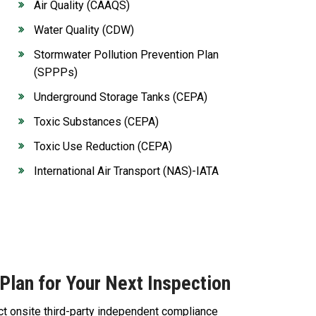
Air Quality (CAAQS)
Water Quality (CDW)
Stormwater Pollution Prevention Plan
(SPPPs)
Underground Storage Tanks (CEPA)
Toxic Substances (CEPA)
Toxic Use Reduction (CEPA)
International Air Transport (NAS)-IATA
Plan for Your Next Inspection
ct onsite third-party independent compliance