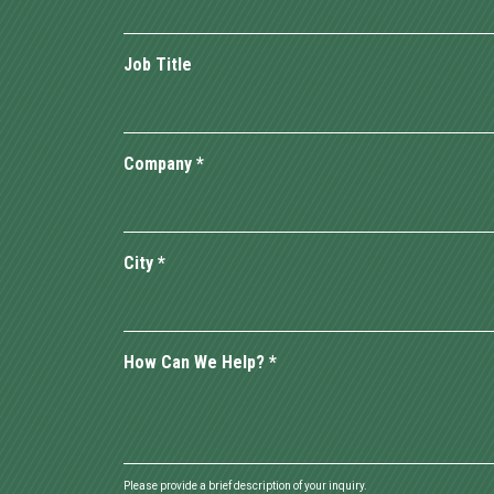
Job Title
Company
*
City
*
How Can We Help?
*
Please provide a brief description of your inquiry.