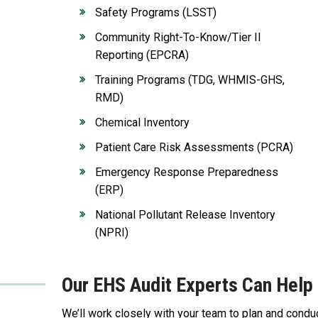
Safety Programs (LSST)
Community Right-To-Know/Tier II
Reporting (EPCRA)
Training Programs (TDG, WHMIS-GHS,
RMD)
Chemical Inventory
Patient Care Risk Assessments (PCRA)
Emergency Response Preparedness
(ERP)
National Pollutant Release Inventory
(NPRI)
Our EHS Audit Experts Can Help 
We’ll work closely with your team to plan and condu