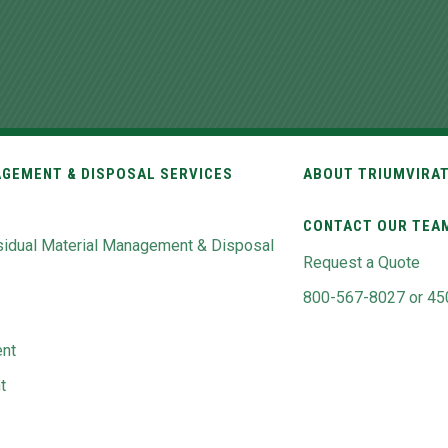
GEMENT & DISPOSAL SERVICES
ABOUT TRIUMVIRA
CONTACT OUR TEA
idual Material Management & Disposal
Request a Quote
800-567-8027 or 45
nt
t