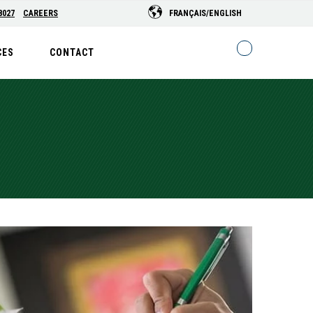
8027
CAREERS
FRANÇAIS/ENGLISH
CES
CONTACT