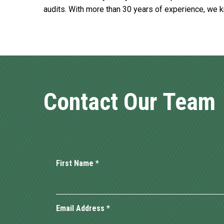
audits. With more than 30 years of experience, we 
Contact Our Team
First Name
*
Email Address
*