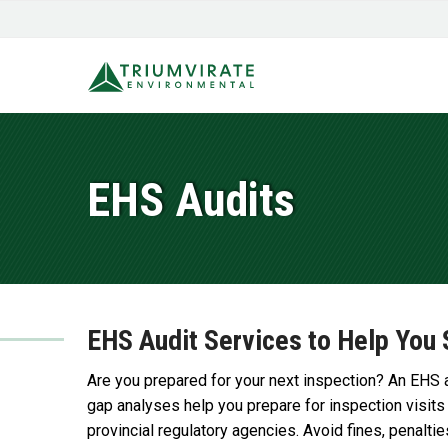
EHS Audits
EHS Audit Services to Help You 
Are you prepared for your next inspection? An EHS 
gap analyses help you prepare for inspection visits
provincial regulatory agencies. Avoid fines, penaltie