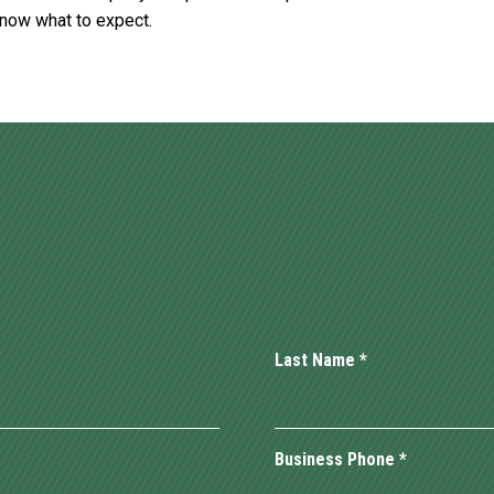
know what to expect.
Last Name
*
Business Phone
*