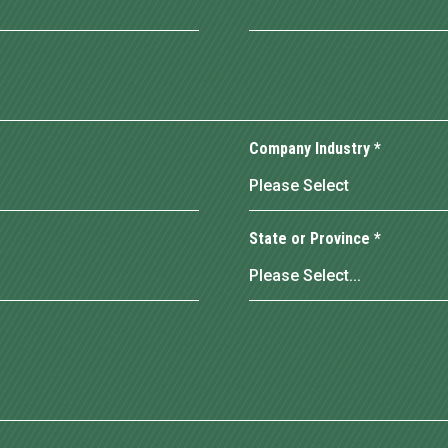
Company Industry
*
State or Province
*